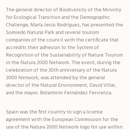
The general director of Biodiversity of the Ministry
for Ecological Transition and the Demographic
Challenge, María Jesús Rodríguez, has presented the
Somiedo Natural Park and several tourism
companies of the council with the certificate that
accredits their adhesion to the System of
Recognition of the Sustainability of Nature Tourism
in the Natura 2000 Network. The event, during the
celebration of the 30th anniversary of the Natura
2000 Network, was attended by the general
director of the Natural Environment, David Villar,
and the mayor, Belarmino Fernández Fervienza.
Spain was the first country to sign a license
agreement with the European Commission for the
use of the Natura 2000 Network logo for use within