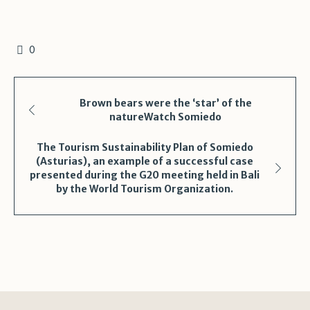
0
Brown bears were the ‘star’ of the
natureWatch Somiedo
The Tourism Sustainability Plan of Somiedo
(Asturias), an example of a successful case
presented during the G20 meeting held in Bali
by the World Tourism Organization.