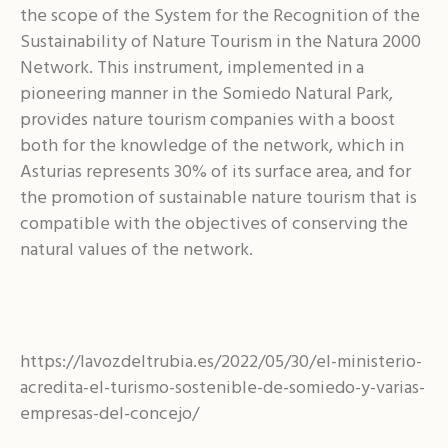
the scope of the System for the Recognition of the
Sustainability of Nature Tourism in the Natura 2000
Network. This instrument, implemented in a
pioneering manner in the Somiedo Natural Park,
provides nature tourism companies with a boost
both for the knowledge of the network, which in
Asturias represents 30% of its surface area, and for
the promotion of sustainable nature tourism that is
compatible with the objectives of conserving the
natural values of the network.
https://lavozdeltrubia.es/2022/05/30/el-ministerio-
acredita-el-turismo-sostenible-de-somiedo-y-varias-
empresas-del-concejo/