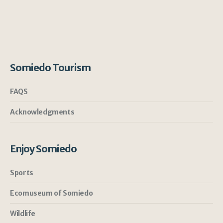
Somiedo Tourism
FAQS
Acknowledgments
Enjoy Somiedo
Sports
Ecomuseum of Somiedo
Wildlife