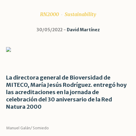
RN2000
Sustainability
30/05/2022
David Martínez
La directora general de Bioversidad de
MITECO, María Jesús Rodríguez. entregó hoy
las acreditaciones en la jornada de
celebración del 30 aniversario de la Red
Natura 2000
Manuel Galán/ Somiedo