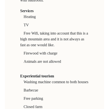
with bathroom.
Services
Heating
TV
Free Wifi, taking into account that this is a
high mountain area and it is not always as
fast as one would like.
Firewood with charge
Animals are not allowed
Experiential tourism
Washing machine common to both houses
Barbecue
Free parking
Closed farm