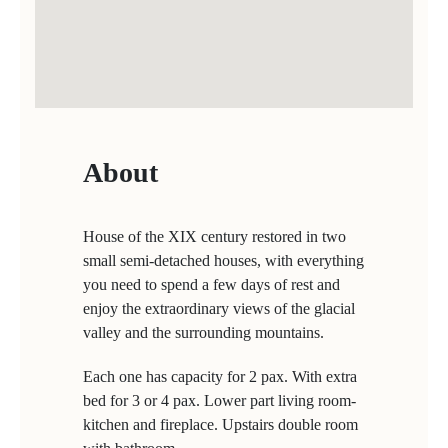
About
House of the XIX century restored in two
small semi-detached houses, with everything
you need to spend a few days of rest and
enjoy the extraordinary views of the glacial
valley and the surrounding mountains.
Each one has capacity for 2 pax. With extra
bed for 3 or 4 pax. Lower part living room-
kitchen and fireplace. Upstairs double room