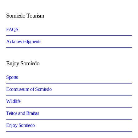
Somiedo Tourism
FAQS
Acknowledgments
Enjoy Somiedo
Sports
Ecomuseum of Somiedo
Wildlife
Teitos and Brañas
Enjoy Somiedo