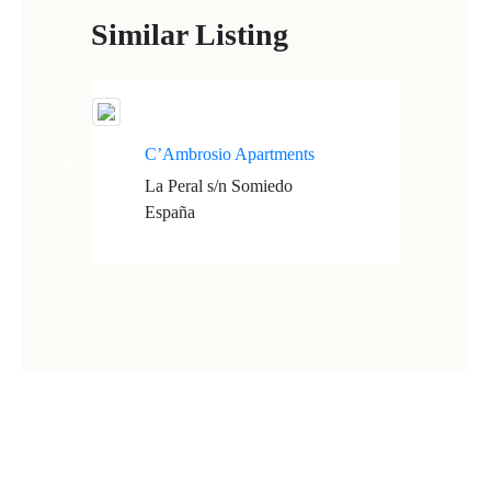
Similar Listing
C’Ambrosio Apartments
Previous
Next
La Peral s/n Somiedo
España