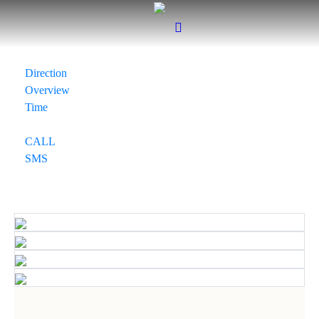
Direction
Overview
Time
CALL
SMS