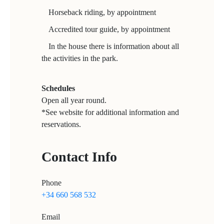
Horseback riding, by appointment
Accredited tour guide, by appointment
In the house there is information about all
the activities in the park.
Schedules
Open all year round.
*See website for additional information and
reservations.
Contact Info
Phone
+34 660 568 532
Email