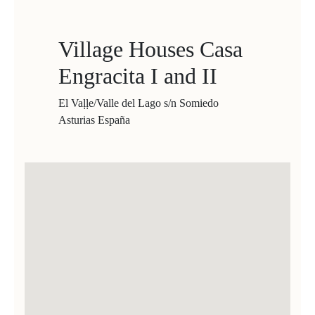
Village Houses Casa
Engracita I and II
El Vaḷḷe/Valle del Lago s/n Somiedo
Asturias España