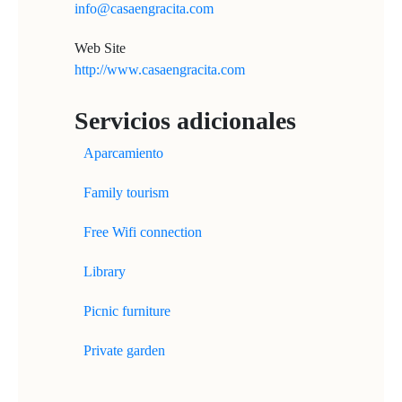
info@casaengracita.com
Web Site
http://www.casaengracita.com
Servicios adicionales
Aparcamiento
Family tourism
Free Wifi connection
Library
Picnic furniture
Private garden