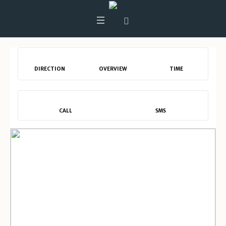
DIRECTION
OVERVIEW
TIME
CALL
SMS