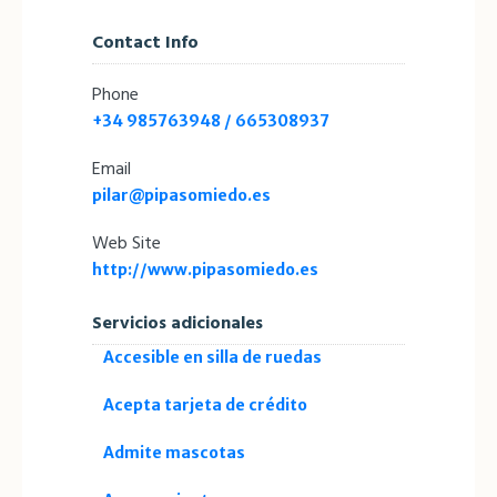
Contact Info
Phone
+34 985763948 / 665308937
Email
pilar@pipasomiedo.es
Web Site
http://www.pipasomiedo.es
Servicios adicionales
Accesible en silla de ruedas
Acepta tarjeta de crédito
Admite mascotas