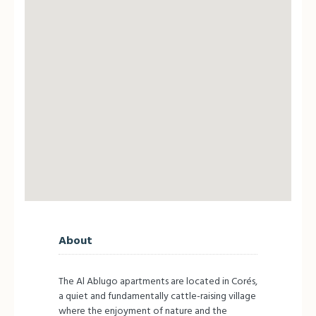
About
The Al Ablugo apartments are located in Corés,
a quiet and fundamentally cattle-raising village
where the enjoyment of nature and the