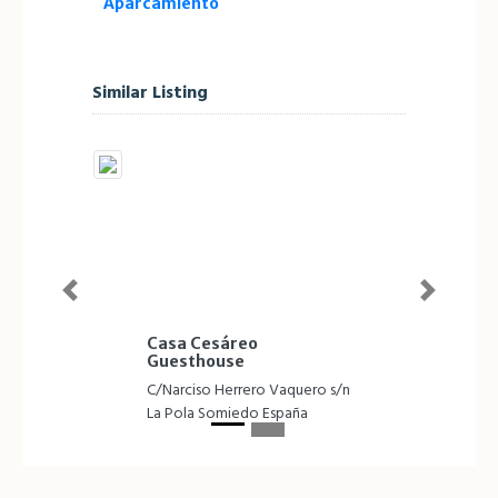
Aparcamiento
Similar Listing
Previous
Next
Casa Cesáreo
Guesthouse
C/Narciso Herrero Vaquero s/n
La Pola Somiedo España