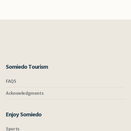
Somiedo Tourism
FAQS
Acknowledgments
Enjoy Somiedo
Sports