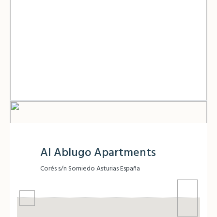
Al Ablugo Apartments
Corés s/n Somiedo Asturias España