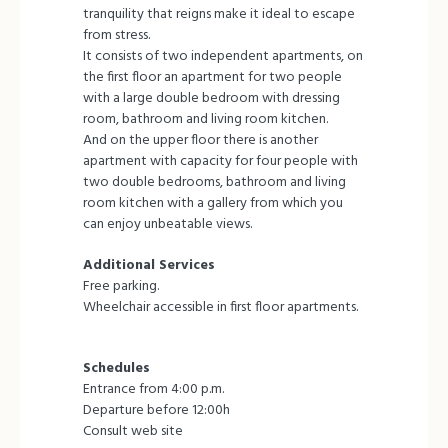
tranquility that reigns make it ideal to escape
from stress.
It consists of two independent apartments, on
the first floor an apartment for two people
with a large double bedroom with dressing
room, bathroom and living room kitchen.
And on the upper floor there is another
apartment with capacity for four people with
two double bedrooms, bathroom and living
room kitchen with a gallery from which you
can enjoy unbeatable views.
Additional Services
Free parking.
Wheelchair accessible in first floor apartments.
Schedules
Entrance from 4:00 p.m.
Departure before 12:00h
Consult web site