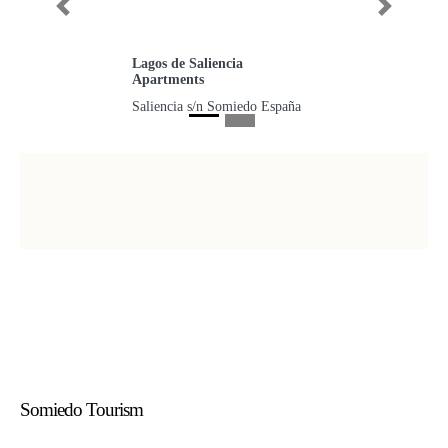
Previous
Next
Lagos de Saliencia
Apartments
Saliencia s/n Somiedo España
Somiedo Tourism