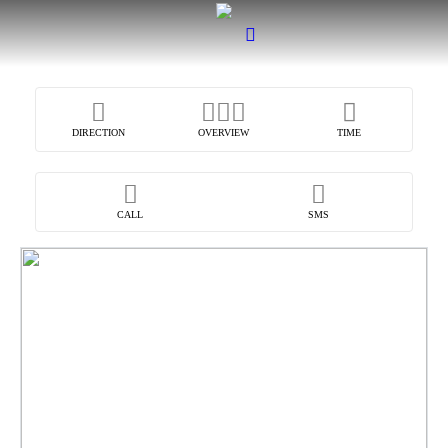
DIRECTION
OVERVIEW
TIME
CALL
SMS