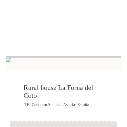
Rural house La Forna del
Coto
El Coutu s/n Somiedo Asturias España