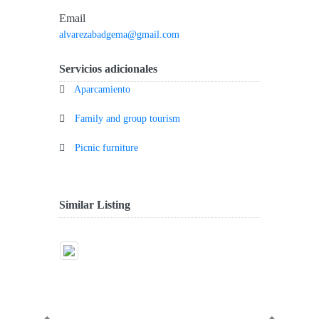
Email
alvarezabadgema@gmail.com
Servicios adicionales
Aparcamiento
Family and group tourism
Picnic furniture
Similar Listing