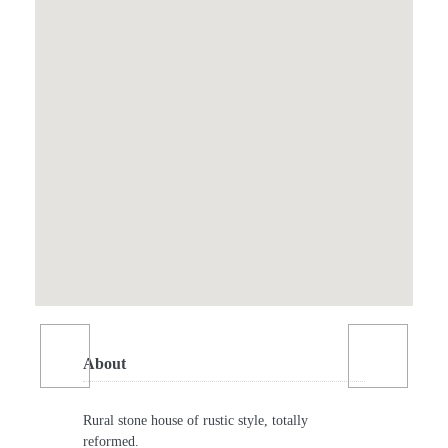
About
Rural stone house of rustic style, totally
reformed.