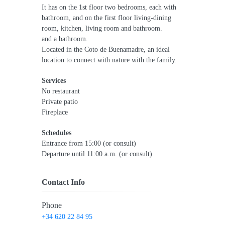
It has on the 1st floor two bedrooms, each with
bathroom, and on the first floor living-dining
room, kitchen, living room and bathroom.
and a bathroom.
Located in the Coto de Buenamadre, an ideal
location to connect with nature with the family.
Services
No restaurant
Private patio
Fireplace
Schedules
Entrance from 15:00 (or consult)
Departure until 11:00 a.m. (or consult)
Contact Info
Phone
+34 620 22 84 95