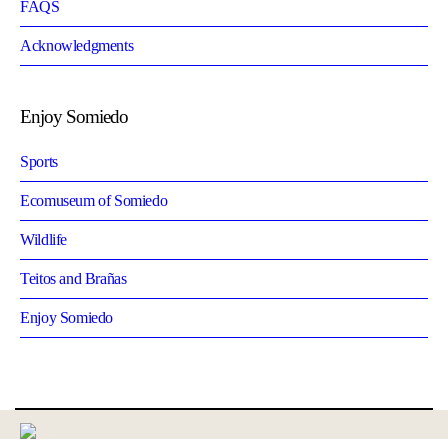
FAQS
Acknowledgments
Enjoy Somiedo
Sports
Ecomuseum of Somiedo
Wildlife
Teitos and Brañas
Enjoy Somiedo