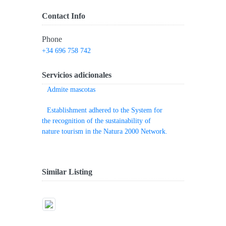
Contact Info
Phone
+34 696 758 742
Servicios adicionales
Admite mascotas
Establishment adhered to the System for
the recognition of the sustainability of
nature tourism in the Natura 2000 Network.
Similar Listing