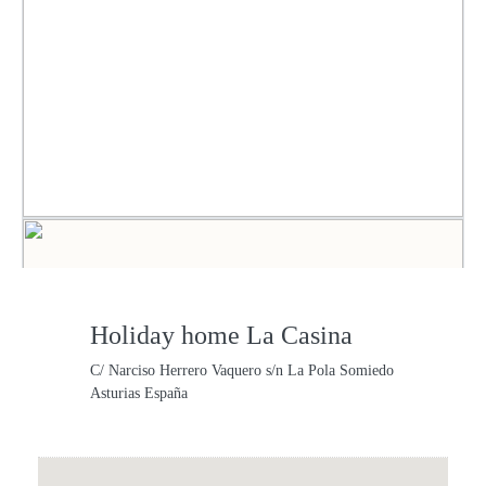
Holiday home La Casina
C/ Narciso Herrero Vaquero s/n La Pola Somiedo
Asturias España