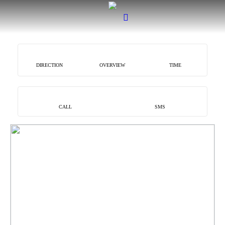
DIRECTION
OVERVIEW
TIME
CALL
SMS