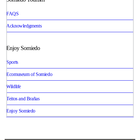
FAQS
Acknowledgments
Enjoy Somiedo
Sports
Ecomuseum of Somiedo
Wildlife
Teitos and Brañas
Enjoy Somiedo