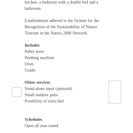
kitchen, a bedroom with a double bed and a
bathroom.
Establishment adhered to the System for the
Recognition of the Sustainability of Nature
Tourism in the Natura 2000 Network.
Includes
Pellet stove
Washing machine
Oven
Cradle
Other services
Stand-alone input (optional)
Small outdoor patio
Possibility of extra bed
.
Schedules
Open all year round.