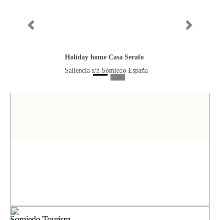
Previous
Next
Holiday home Casa Serafo
Saliencia s/n Somiedo España
Somiedo Tourism