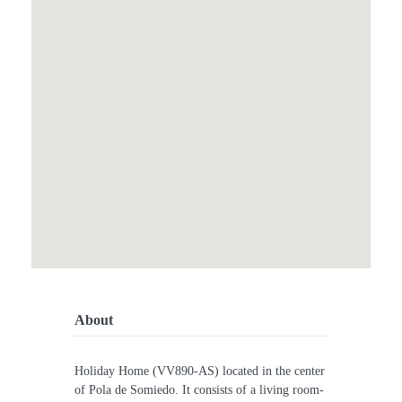
About
Holiday Home (VV890-AS) located in the center
of Pola de Somiedo. It consists of a living room-