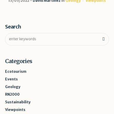
13/05/2022
David Martínez
in
Geology
Viewpoints
Search
Categories
Ecotourism
Events
Geology
RN2000
Sustainability
Viewpoints