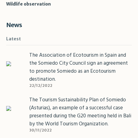
Wildlife observation
News
Latest
The Association of Ecotourism in Spain and
the Somiedo City Council sign an agreement
to promote Somiedo as an Ecotourism
destination.
22/12/2022
The Tourism Sustainability Plan of Somiedo
(Asturias), an example of a successful case
presented during the G20 meeting held in Bali
by the World Tourism Organization.
30/11/2022