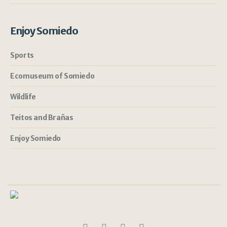
Enjoy Somiedo
Sports
Ecomuseum of Somiedo
Wildlife
Teitos and Brañas
Enjoy Somiedo