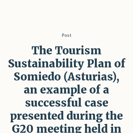
Post
The Tourism
Sustainability Plan of
Somiedo (Asturias),
an example of a
successful case
presented during the
G20 meeting held in