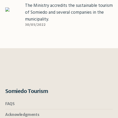
The Ministry accredits the sustainable tourism
of Somiedo and several companies in the
municipality.
30/05/2022
Somiedo Tourism
FAQS
Acknowledgments