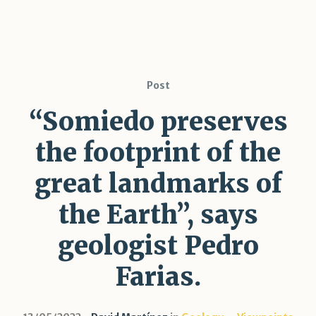
Post
“Somiedo preserves
the footprint of the
great landmarks of
the Earth”, says
geologist Pedro
Farias.