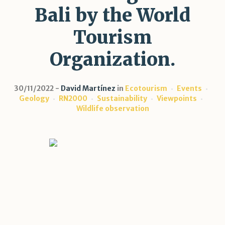
Bali by the World
Tourism
Organization.
30/11/2022
David Martínez
in
Ecotourism
Events
Geology
RN2000
Sustainability
Viewpoints
Wildlife observation