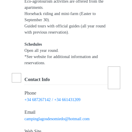
Eco-agrotourism activities are offered from the
apartments.
Horseback riding and mini-farm (Easter to
September 30).
Guided tours with official guides (all year round
with previous reservation).
Schedules
Open all year round.
*See website for additional information and
reservations.
Contact Info
Phone
+34 687267142 / +34 661431209
Email
campinglagosdesomiedo@hotmail.com
Web Site