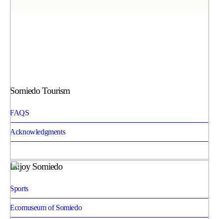
Somiedo Tourism
FAQS
Acknowledgments
Enjoy Somiedo
Sports
Ecomuseum of Somiedo