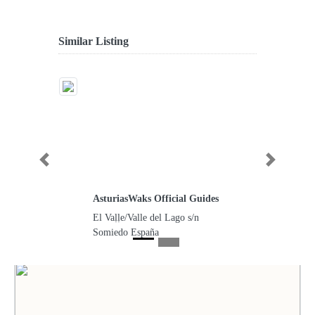
Similar Listing
Previous
Next
AsturiasWaks Official Guides
El Vaḷḷe/Valle del Lago s/n
Somiedo España