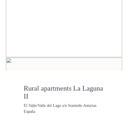
Rural apartments La Laguna
II
El Vaḷḷe/Valle del Lago s/n Somiedo Asturias
España