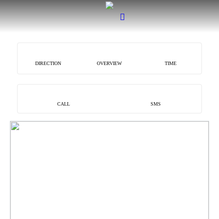
DIRECTION
OVERVIEW
TIME
CALL
SMS