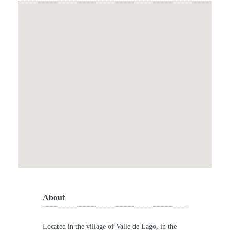
About
Located in the village of Valle de Lago, in the