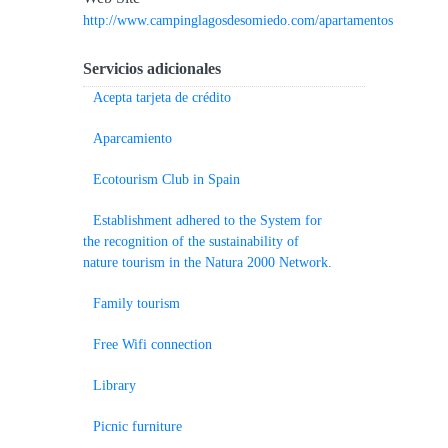
http://www.campinglagosdesomiedo.com/apartamentos
Servicios adicionales
Acepta tarjeta de crédito
Aparcamiento
Ecotourism Club in Spain
Establishment adhered to the System for
the recognition of the sustainability of
nature tourism in the Natura 2000 Network.
Family tourism
Free Wifi connection
Library
Picnic furniture