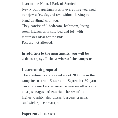
heart of the Natural Park of Somiedo.
Newly built apartments with everything you need
to enjoy a few days of rest without having to
bring anything with you.
They consist of 1 bedroom, bathroom, living
room kitchen with sofa bed and loft with
mattresses ideal for the kids.
Pets are not allowed.
In addition to the apartments, you will be
able to enjoy all the services of the campsite.
Gastronomic proposal
The apartments are located about 200m from the
campsite so, from Easter until September 30, you
can enjoy our bar-restaurant where we offer some
tapas, sausages and Asturian cheeses of the
highest quality, also pizzas, burgers, creams,
sandwiches, ice cream, etc..
Experiential tourism