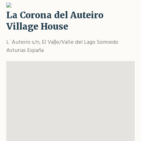
La Corona del Auteiro
Village House
L´Auteiro s/n, El Vaḷḷe/Valle del Lago Somiedo
Asturias España