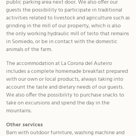
public parking area next door. We also offer our
guests the possibility to participate in traditional
activities related to livestock and agriculture such as
grinding in the mill of our property, which is also
the only working hydraulic mill of teito that remains
in Somiedo, or be in contact with the domestic
animals of the farm.
The accommodation at La Corona del Auteiro
includes a complete homemade breakfast prepared
with our own or local products, always taking into
account the taste and dietary needs of our guests.
We also offer the possibility to purchase snacks to
take on excursions and spend the day in the
mountains.
Other services
Barn with outdoor furniture, washing machine and