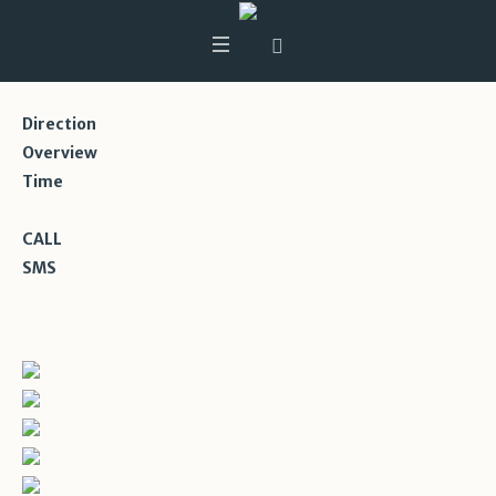
Direction
Overview
Time
CALL
SMS