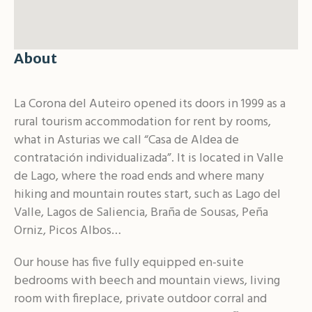
About
La Corona del Auteiro opened its doors in 1999 as a
rural tourism accommodation for rent by rooms,
what in Asturias we call “Casa de Aldea de
contratación individualizada”. It is located in Valle
de Lago, where the road ends and where many
hiking and mountain routes start, such as Lago del
Valle, Lagos de Saliencia, Braña de Sousas, Peña
Orniz, Picos Albos…
Our house has five fully equipped en-suite
bedrooms with beech and mountain views, living
room with fireplace, private outdoor corral and