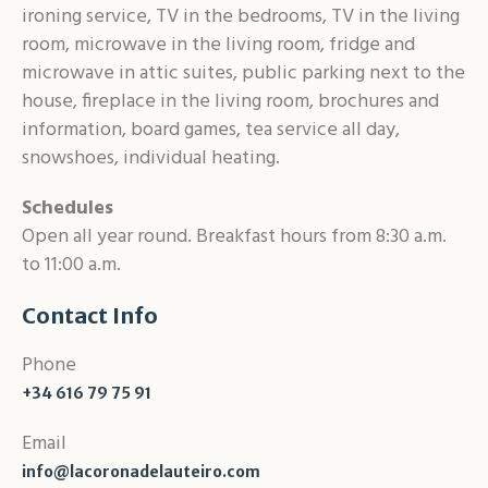
ironing service, TV in the bedrooms, TV in the living
room, microwave in the living room, fridge and
microwave in attic suites, public parking next to the
house, fireplace in the living room, brochures and
information, board games, tea service all day,
snowshoes, individual heating.
Schedules
Open all year round. Breakfast hours from 8:30 a.m.
to 11:00 a.m.
Contact Info
Phone
+34 616 79 75 91
Email
info@lacoronadelauteiro.com