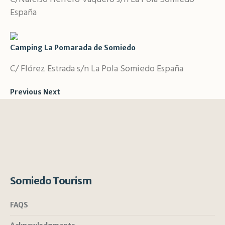
España
Camping La Pomarada de Somiedo
C/ Flórez Estrada s/n La Pola Somiedo España
Previous
Next
Somiedo Tourism
FAQS