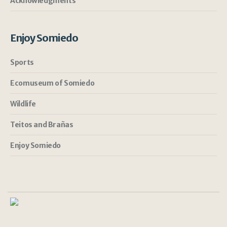
Acknowledgments
Enjoy Somiedo
Sports
Ecomuseum of Somiedo
Wildlife
Teitos and Brañas
Enjoy Somiedo