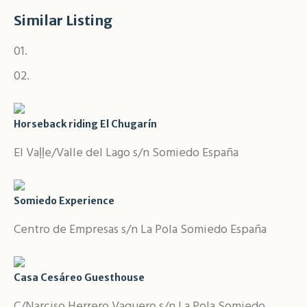
Similar Listing
Horseback riding El Chugarín
El Vaḷḷe/Valle del Lago s/n Somiedo España
Somiedo Experience
Centro de Empresas s/n La Pola Somiedo España
Casa Cesáreo Guesthouse
C/Narciso Herrero Vaquero s/n La Pola Somiedo