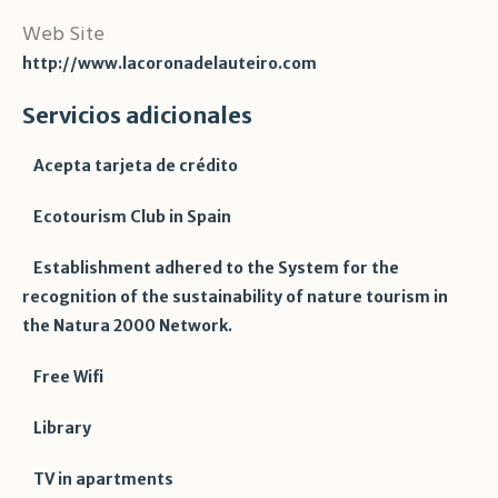
Web Site
http://www.lacoronadelauteiro.com
Servicios adicionales
Acepta tarjeta de crédito
Ecotourism Club in Spain
Establishment adhered to the System for the
recognition of the sustainability of nature tourism in
the Natura 2000 Network.
Free Wifi
Library
TV in apartments