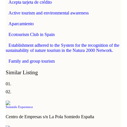
Acepta tarjeta de crédito
Active tourism and environmental awareness
Aparcamiento
Ecotourism Club in Spain
Establishment adhered to the System for the recognition of the
sustainability of nature tourism in the Natura 2000 Network.
Family and group tourism
Similar Listing
Somiedo Experience
Centro de Empresas s/n La Pola Somiedo España