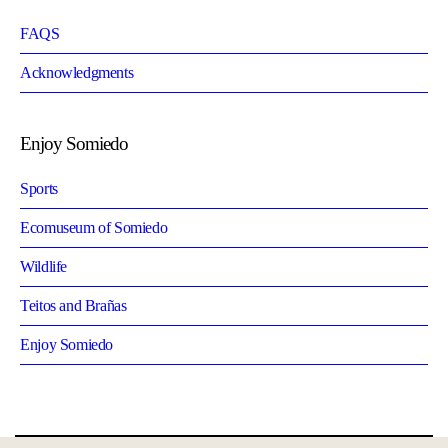
FAQS
Acknowledgments
Enjoy Somiedo
Sports
Ecomuseum of Somiedo
Wildlife
Teitos and Brañas
Enjoy Somiedo