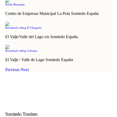
North Mountain
Centro de Empresas Municipal La Pola Somiedo España
Horseback riding El Chugarín
El Vaḷḷe/Valle del Lago s/n Somiedo España
Horseback riding Cobrana
El Vaḷḷe / Valle de Lago Somiedo España
Previous
Next
Somiedo Tourism