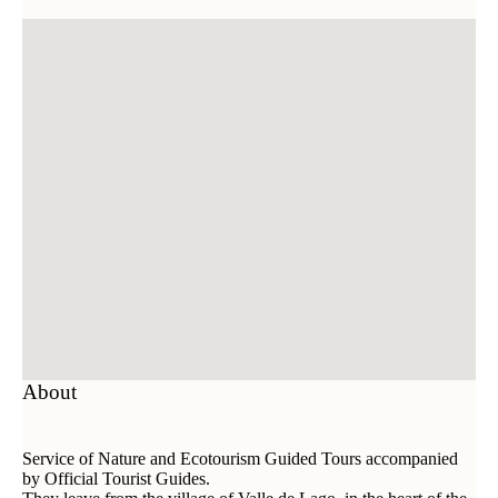
About
Service of Nature and Ecotourism Guided Tours accompanied
by Official Tourist Guides.