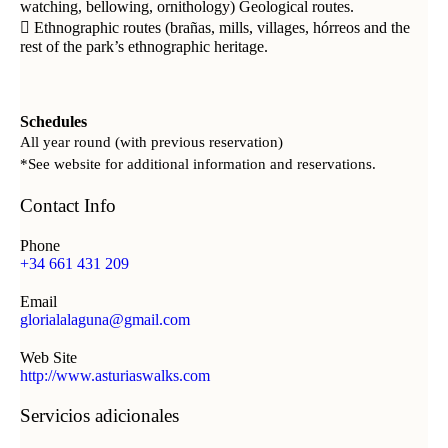
watching, bellowing, ornithology) Geological routes.
 Ethnographic routes (brañas, mills, villages, hórreos and the
rest of the park’s ethnographic heritage.
Schedules
All year round (with previous reservation)
*See website for additional information and reservations.
Contact Info
Phone
+34 661 431 209
Email
glorialalaguna@gmail.com
Web Site
http://www.asturiaswalks.com
Servicios adicionales