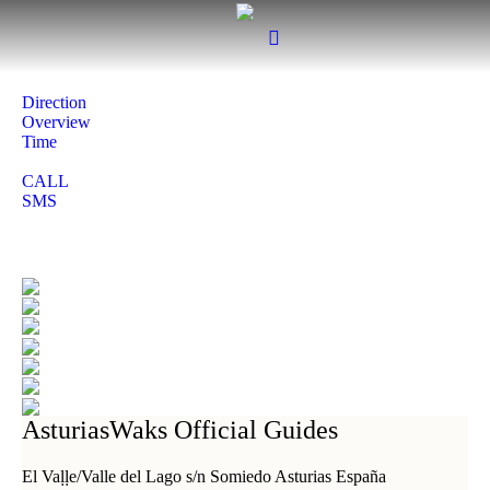
Direction
Overview
Time
CALL
SMS
AsturiasWaks Official Guides
El Vaḷḷe/Valle del Lago s/n Somiedo Asturias España