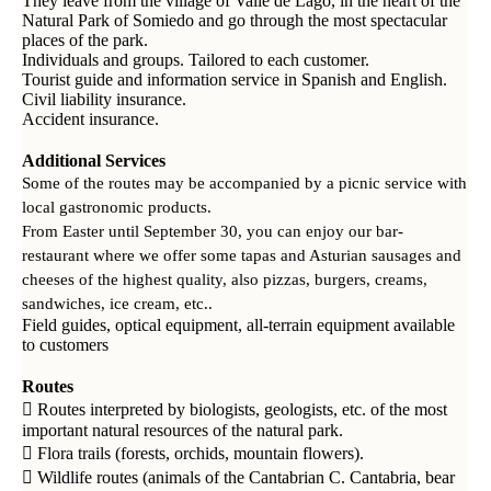
They leave from the village of Valle de Lago, in the heart of the
Natural Park of Somiedo and go through the most spectacular
places of the park.
Individuals and groups. Tailored to each customer.
Tourist guide and information service in Spanish and English.
Civil liability insurance.
Accident insurance.
Additional Services
Some of the routes may be accompanied by a picnic service with
local gastronomic products.
From Easter until September 30, you can enjoy our bar-
restaurant where we offer some tapas and Asturian sausages and
cheeses of the highest quality, also pizzas, burgers, creams,
sandwiches, ice cream, etc..
Field guides, optical equipment, all-terrain equipment available
to customers
Routes
 Routes interpreted by biologists, geologists, etc. of the most
important natural resources of the natural park.
 Flora trails (forests, orchids, mountain flowers).
 Wildlife routes (animals of the Cantabrian C. Cantabria, bear