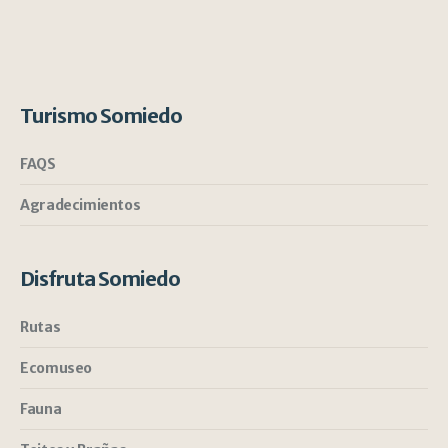
Turismo Somiedo
FAQS
Agradecimientos
Disfruta Somiedo
Rutas
Ecomuseo
Fauna