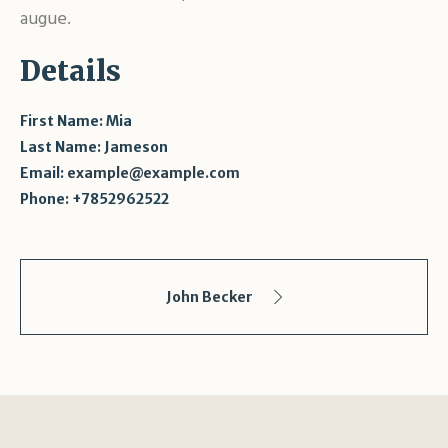
augue.
Details
First Name:
Mia
Last Name:
Jameson
Email:
example@example.com
Phone:
+7852962522
John Becker