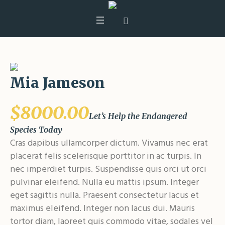
Mia Jameson
$8000.00
Let’s Help the Endangered
Species Today
Cras dapibus ullamcorper dictum. Vivamus nec erat
placerat felis scelerisque porttitor in ac turpis. In
nec imperdiet turpis. Suspendisse quis orci ut orci
pulvinar eleifend. Nulla eu mattis ipsum. Integer
eget sagittis nulla. Praesent consectetur lacus et
maximus eleifend. Integer non lacus dui. Mauris
tortor diam, laoreet quis commodo vitae, sodales vel